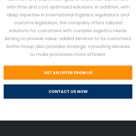
with time and cost optimized solutions. In addition, with
deep expertise in international logistics regulations and
customs legislation, the company offers tailored
solutions for customers with complex logistics needs.
Aiming to provide value-added services to its customers,
Rotha Group also provides strategic consulting services
to make processes more efficient.
GET AN OFFER FROM US
CONTACT US NOW