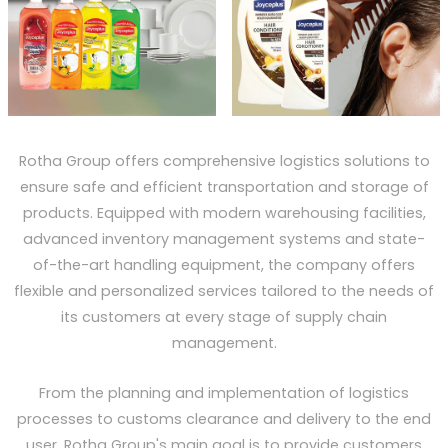
Rotha Group offers comprehensive logistics solutions to
ensure safe and efficient transportation and storage of
products. Equipped with modern warehousing facilities,
advanced inventory management systems and state-
of-the-art handling equipment, the company offers
flexible and personalized services tailored to the needs of
its customers at every stage of supply chain
management.
From the planning and implementation of logistics
processes to customs clearance and delivery to the end
user, Rotha Group's main goal is to provide customers