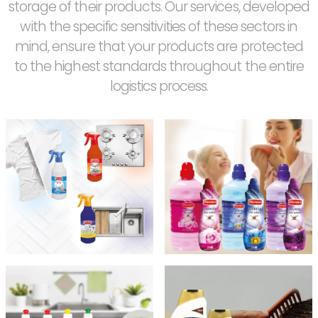
storage of their products. Our services, developed
with the specific sensitivities of these sectors in
mind, ensure that your products are protected
to the highest standards throughout the entire
logistics process.