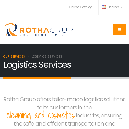
Online Catalog
English
OUR SERVICES
LOGISTICS SERVICES
Logistics Services
Rotha Group offers tailor-made logistics solutions
to its customers in the
cleaning and cosmetics
industries, ensuring
the safe and efficient transportation and