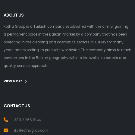
ABOUT US
Rotha Group is a Turkish company established with the aim of gaining
a permanent place in the Balkan market by a company that has been
operating in the cleaning and cosmetics sectors in Turkey for many
years and exporting its products worldwide. The company aims to reach
consumers in the Balkan geography with its innovative products and
quality service approach.
VIEW MORE
CONTACT US
+389 2 266 6144
info@rothagrup.com