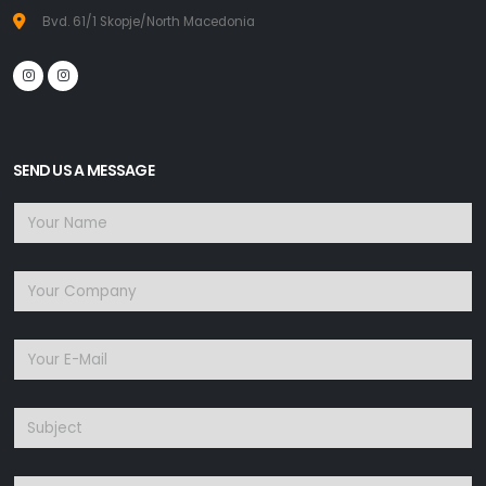
Bvd. 61/1 Skopje/North Macedonia
SEND US A MESSAGE