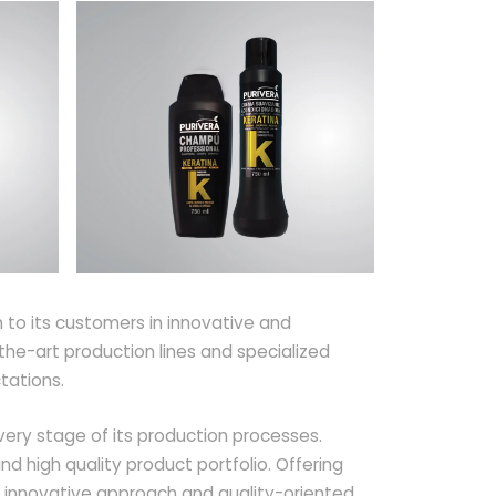
to its customers in innovative and
he-art production lines and specialized
tations.
very stage of its production processes.
 high quality product portfolio. Offering
 innovative approach and quality-oriented