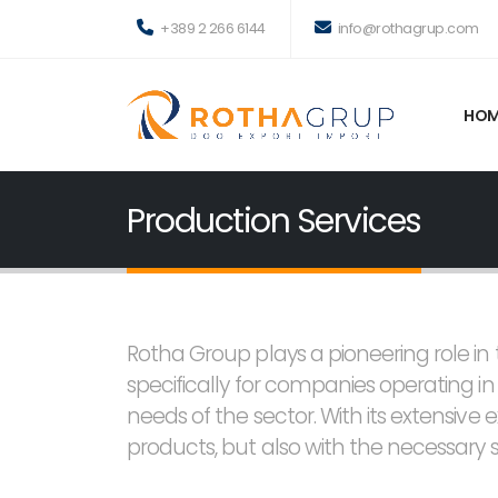
+389 2 266 6144
info@rothagrup.com
HOM
Production Services
Rotha Group plays a pioneering role i
specifically for companies operating i
needs of the sector. With its extensive 
products, but also with the necessary