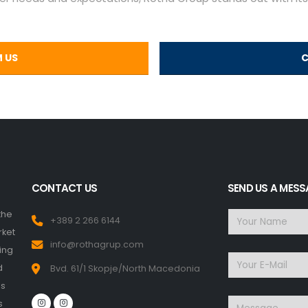
M US
C
CONTACT US
SEND US A MES
the
+389 2 266 6144
rket
info@rothagrup.com
ing
d
Bvd. 61/1 Skopje/North Macedonia
ms
s