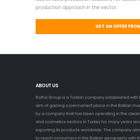
production approach in the sector.
GET AN OFFER FRO
ABOUT US
Rotha Group is a Turkish company established with 
aim of gaining a permanent place in the Balkan ma
by a company that has been operating in the clean
and cosmetics sectors in Turkey for many years an
exporting its products worldwide. The company ai
to reach consumers in the Balkan geography with it