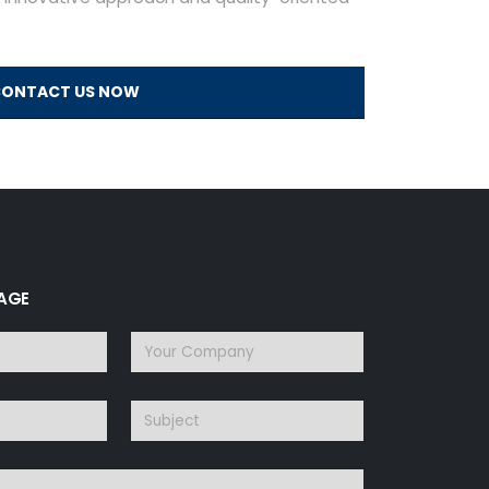
ONTACT US NOW
SAGE