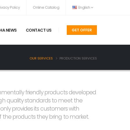
rivacy Policy
Online Catalog
English
HA NEWS
CONTACT US
GET OFFER
OUR SERVICES
PRODUCTION SERVICES
onmentally friendly products developed
igh quality standards to meet the
t only provides its customers with
 the products they bring to market.