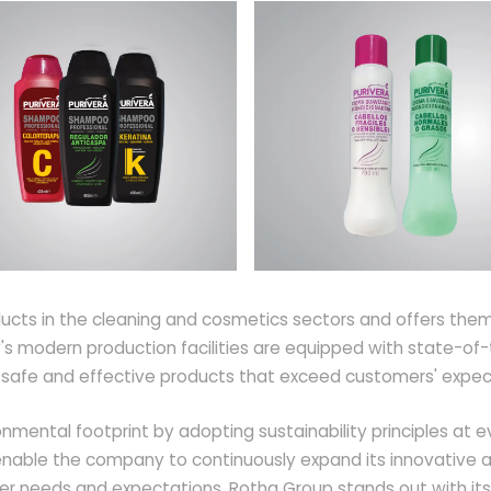
cts in the cleaning and cosmetics sectors and offers them 
s modern production facilities are equipped with state-of-t
p safe and effective products that exceed customers' expec
nmental footprint by adopting sustainability principles at e
nable the company to continuously expand its innovative and
er needs and expectations, Rotha Group stands out with its