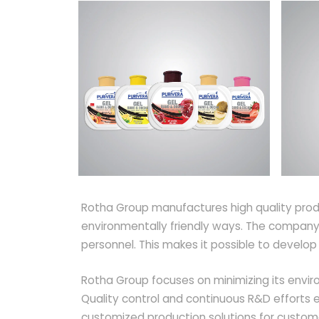
Rotha Group manufactures high quality produ
environmentally friendly ways. The company'
personnel. This makes it possible to develo
Rotha Group focuses on minimizing its enviro
Quality control and continuous R&D efforts e
customized production solutions for custom