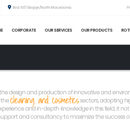
Bvd. 61/1 Skopje/North Macedonia
P
E
CORPORATE
OUR SERVICES
OUR PRODUCTS
ROT
n the design and production of innovative and envir
cleaning and cosmetics
n the
sectors, adopting h
experience and in-depth knowledge in this field, it no
 support and consultancy to maximize the success of