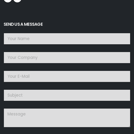
SEND US A MESSAGE