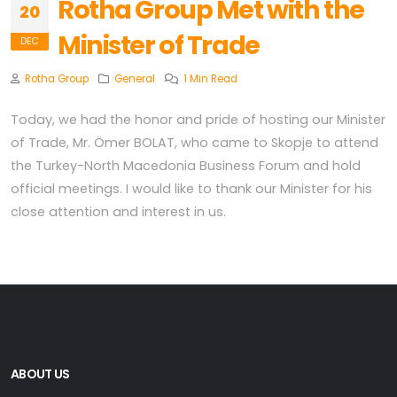
Rotha Group Met with the
20
Minister of Trade
DEC
Rotha Group
General
1 Min Read
Today, we had the honor and pride of hosting our Minister
of Trade, Mr. Ömer BOLAT, who came to Skopje to attend
the Turkey-North Macedonia Business Forum and hold
official meetings. I would like to thank our Minister for his
close attention and interest in us.
ABOUT US