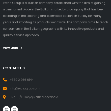
Rotha Group is a Turkish company established with the aim of gaining
a permanent place in the Balkan market by a company that has been
operating in the cleaning and cosmetics sectors in Turkey for many
years and exporting its products worldwide. The company aims to reach
consumers in the Balkan geography with its innovative products and
quality service approach.
VIEW MORE
CONTACT US
+389 2 266 6144
info@rothagrup.com
Bvd. 61/1 Skopje/North Macedonia