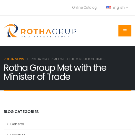
Online Catalog
English
ROTHA NEWS
ROTHA GROUP MET WITH THE MINISTER OF TRADE
Rotha Group Met with the
Minister of Trade
BLOG CATEGORIES
General