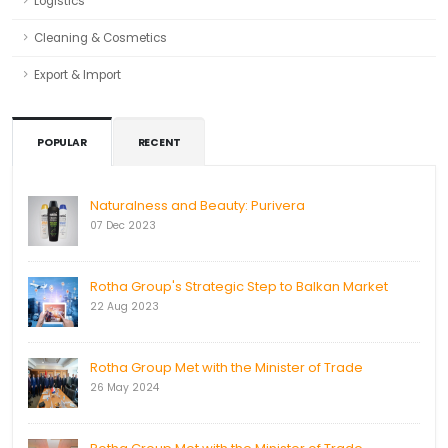
Logistics
Cleaning & Cosmetics
Export & Import
POPULAR
RECENT
Naturalness and Beauty: Purivera
07 Dec 2023
Rotha Group's Strategic Step to Balkan Market
22 Aug 2023
Rotha Group Met with the Minister of Trade
26 May 2024