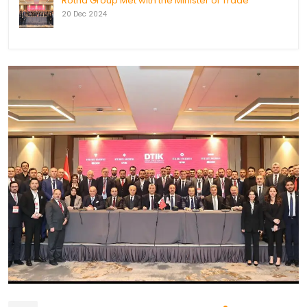
Rotha Group Met with the Minister of Trade
20 Dec 2024